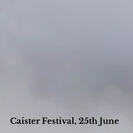
Caister Festival, 25th June