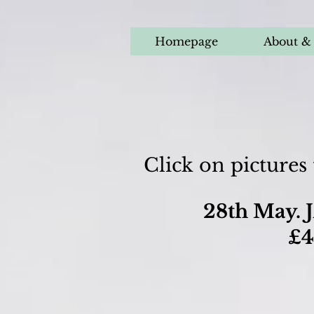
Homepage
About & 
Click on pictures
28th May. J
£4