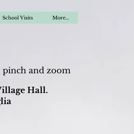
School Visits
More...
se pinch and zoom
illage Hall.
lia