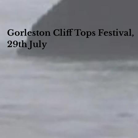
Gorleston Cliff Tops Festival,
29th July