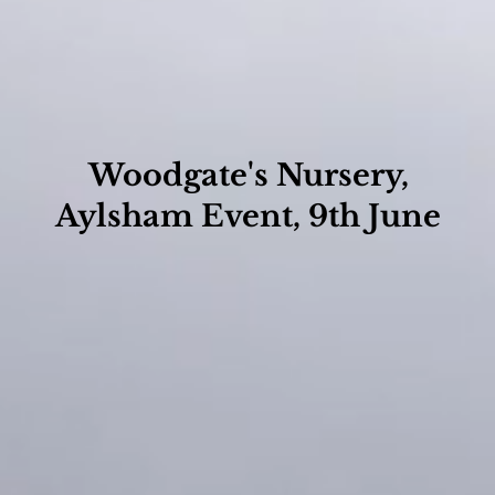
Woodgate's Nursery,
Aylsham Event, 9th June