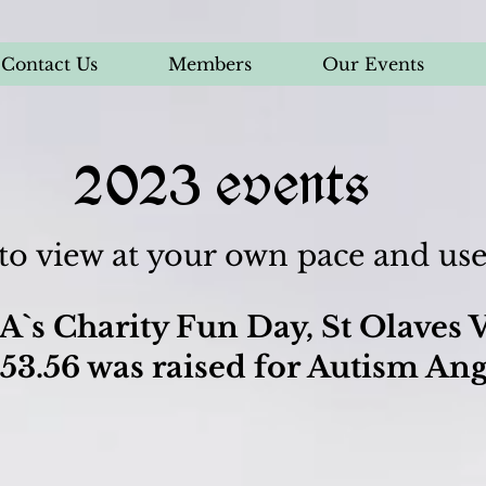
Contact Us
Members
Our Events
2023 events
 to view at your own pace and u
A`s Charity Fun Day, St Olaves V
53.56 was raised for Autism Ang