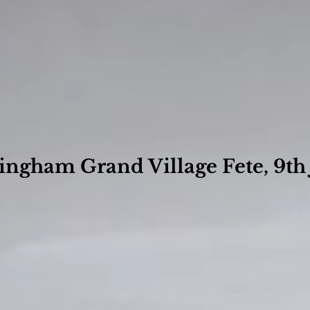
ingham Grand Village Fete, 9th 