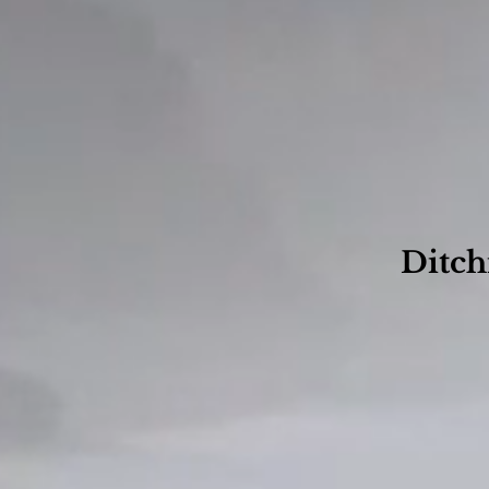
Ditch