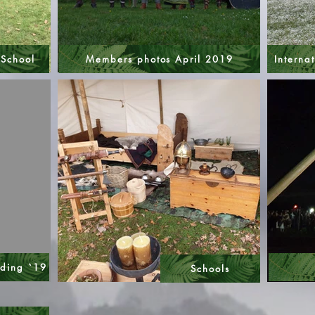
 School
Members photos April 2019
Internat
nding `19
Schools