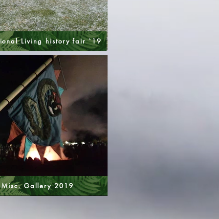
ional Living history fair `19
Misc. Gallery 2019