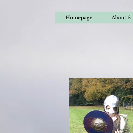
Homepage
About & 