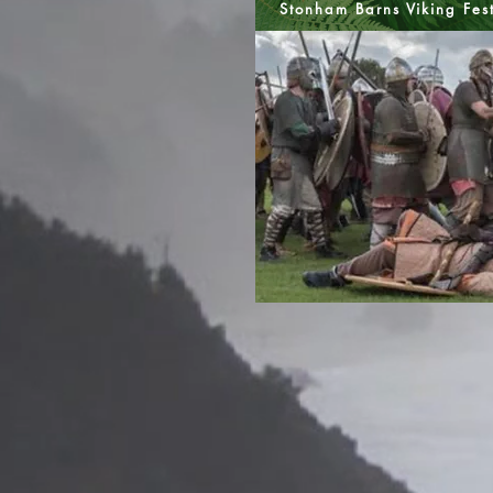
Stonham Barns Viking Fes