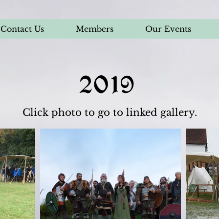
Contact Us
Members
Our Events
2019
Click photo to go to linked gallery.