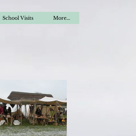
School Visits
More...