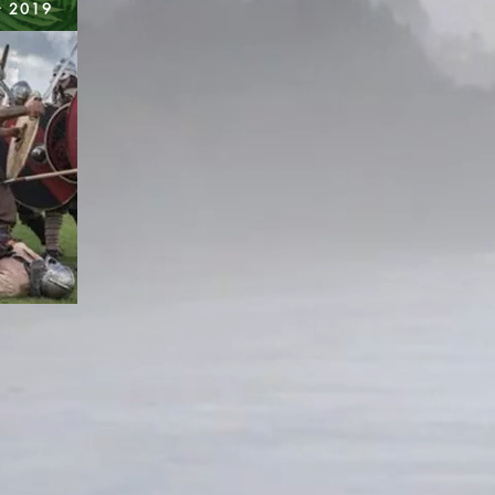
t 2019