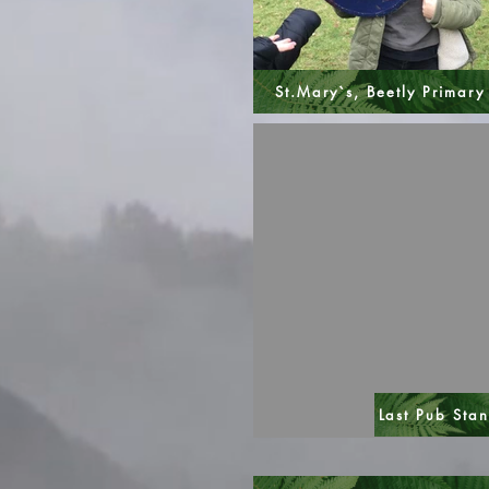
St.Mary`s, Beetly Primary
Last Pub Sta