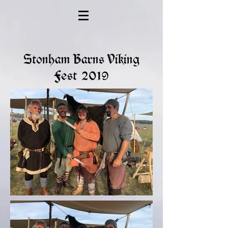
Stonham Barns Viking
Fest 2019