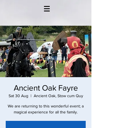
Ancient Oak Fayre
Sat 30 Aug
  |  
Ancient Oak, Stow cum Quy
We are returning to this wonderful event; a
magical experience for all the family.