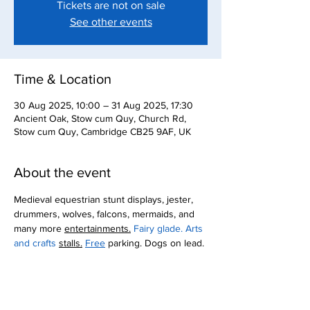
Tickets are not on sale
See other events
Time & Location
30 Aug 2025, 10:00 – 31 Aug 2025, 17:30
Ancient Oak, Stow cum Quy, Church Rd,
Stow cum Quy, Cambridge CB25 9AF, UK
About the event
Medieval equestrian stunt displays, jester, 
drummers, wolves, falcons, mermaids, and 
many more 
entertainments.
 Fairy glade. Arts 
and crafts 
stalls.
Free
 parking. Dogs on lead.