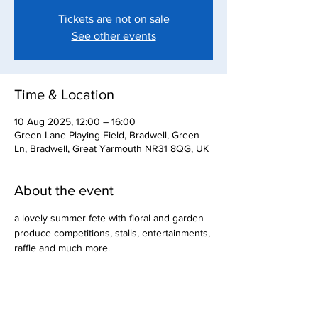
Tickets are not on sale
See other events
Time & Location
10 Aug 2025, 12:00 – 16:00
Green Lane Playing Field, Bradwell, Green
Ln, Bradwell, Great Yarmouth NR31 8QG, UK
About the event
a lovely summer fete with floral and garden 
produce competitions, stalls, entertainments, 
raffle and much more.