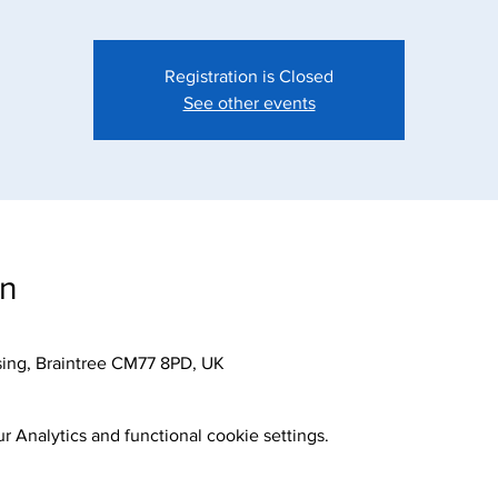
Registration is Closed
See other events
on
sing, Braintree CM77 8PD, UK
 Analytics and functional cookie settings.