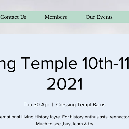
Contact Us
Members
Our Events
ng Temple 10th-11
2021
Thu 30 Apr
  |  
Cressing Templ Barns
ternational Living History fayre. For history enthusiasts, reenactors
Much to see ,buy, learn & try