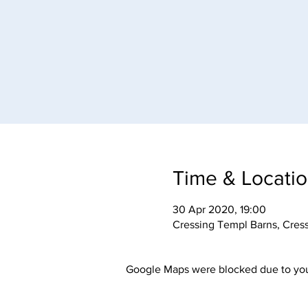
Time & Locati
30 Apr 2020, 19:00
Cressing Templ Barns, Cres
Google Maps were blocked due to your