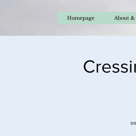
Homepage
About & 
Cressi
In