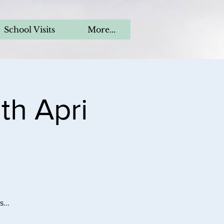
School Visits
More...
th Apri
...