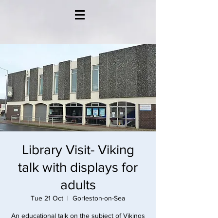
Library Visit- Viking
talk with displays for
adults
Tue 21 Oct
  |  
Gorleston-on-Sea
An educational talk on the subject of Vikings