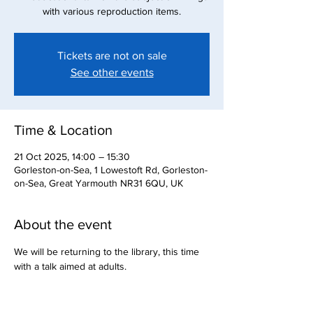
with various reproduction items.
Tickets are not on sale
See other events
Time & Location
21 Oct 2025, 14:00 – 15:30
Gorleston-on-Sea, 1 Lowestoft Rd, Gorleston-
on-Sea, Great Yarmouth NR31 6QU, UK
About the event
We will be returning to the library, this time 
with a talk aimed at adults.