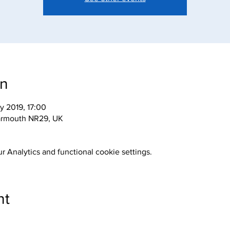
on
y 2019, 17:00
armouth NR29, UK
 Analytics and functional cookie settings.
nt