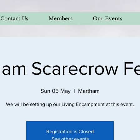
Contact Us
Members
Our Events
am Scarecrow Fe
Sun 05 May
  |  
Martham
We will be setting up our Living Encampment at this event.
Registration is Closed
See other events