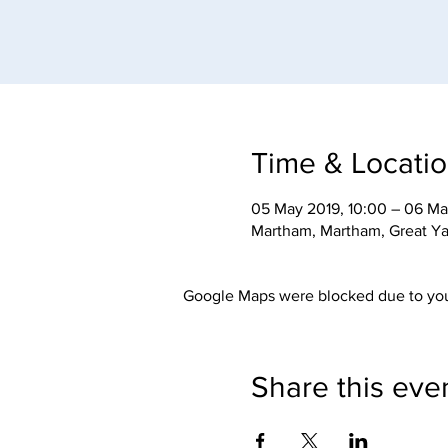
Time & Locati
05 May 2019, 10:00 – 06 Ma
Martham, Martham, Great Y
Google Maps were blocked due to your
Share this eve