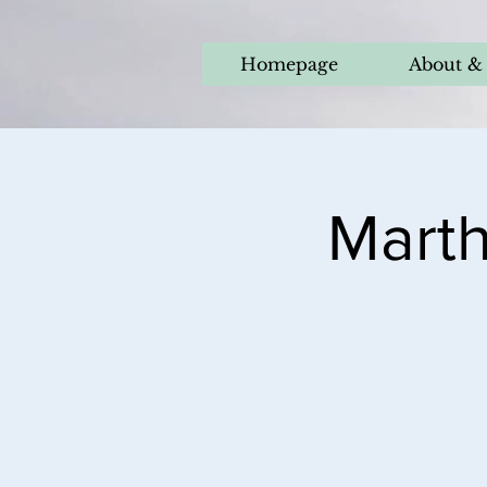
Homepage
About & 
Marth