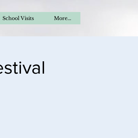
School Visits
More...
stival