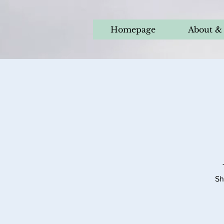
Homepage
About & 
Sh