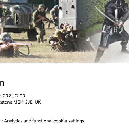
on
 2021, 17:00
idstone ME14 3JE, UK
 Analytics and functional cookie settings.