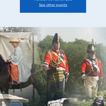
See other events