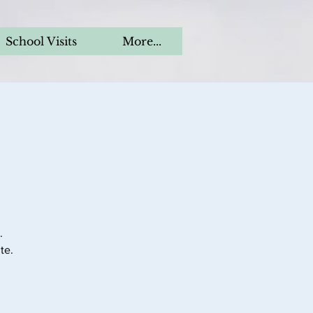
School Visits
More...
.
te.