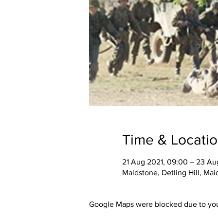
Time & Locati
21 Aug 2021, 09:00 – 23 Aug
Maidstone, Detling Hill, Ma
Google Maps were blocked due to your