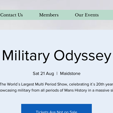
Contact Us
Members
Our Events
Military Odyssey
Sat 21 Aug
  |  
Maidstone
The World`s Largest Multi Period Show, celebrating it`s 20th year
owcasing military from all periods of Mans History in a massive si
Tickets Are Not on Sale