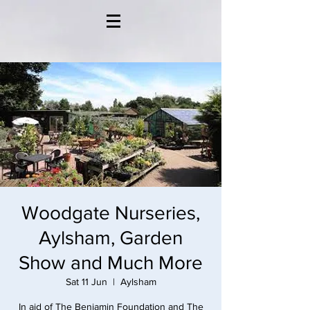
Woodgate Nurseries,
Aylsham, Garden
Show and Much More
Sat 11 Jun
  |  
Aylsham
In aid of The Benjamin Foundation and The