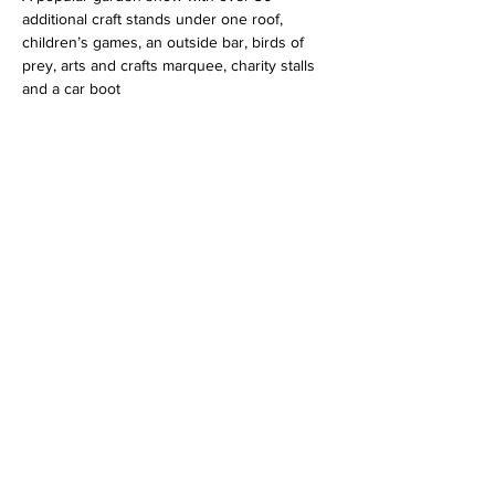
additional craft stands under one roof, 
children’s games, an outside bar, birds of 
prey, arts and crafts marquee, charity stalls 
and a car boot
Share this event