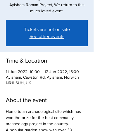
Aylsham Roman Project, We return to this
much loved event.
Tickets are not on sale
See other events
Time & Location
11 Jun 2022, 10:00 – 12 Jun 2022, 16:00
Aylsham, Cawston Rd, Aylsham, Norwich
NR11 6UH, UK
About the event
Home to an archaeological site which has 
won the prize for the best community 
archaeology project in the country. 
A popular garden show with over 30 