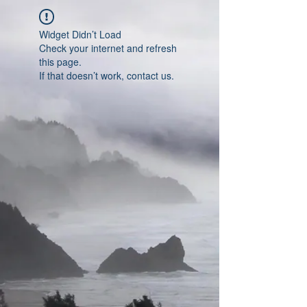
Widget Didn’t Load
Check your internet and refresh
this page.
If that doesn’t work, contact us.