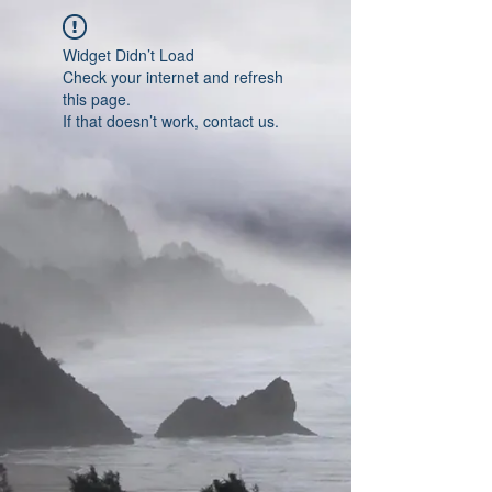
Widget Didn’t Load
Check your internet and refresh
this page.
If that doesn’t work, contact us.